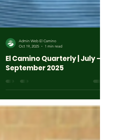
Admin Web El Camino
Oct 19, 2025
1 min read
El Camino Quarterly | July –
September 2025