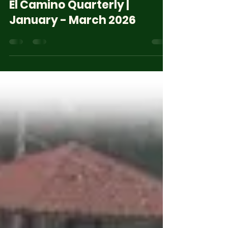
Jun 29
4 min read
El Camino Quarterly |
January - March 2026