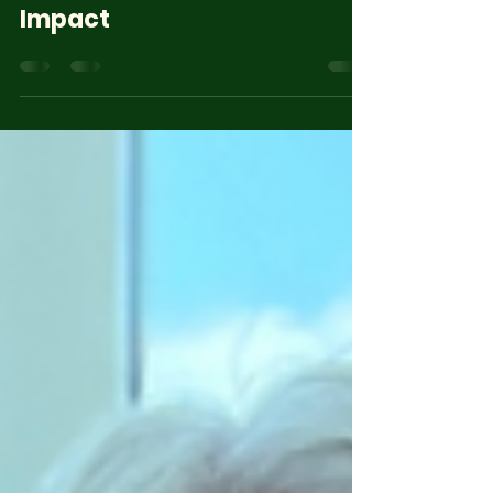
Admin Web El Camino
Jun 29
3 min read
El Camino Global 2025
Impact