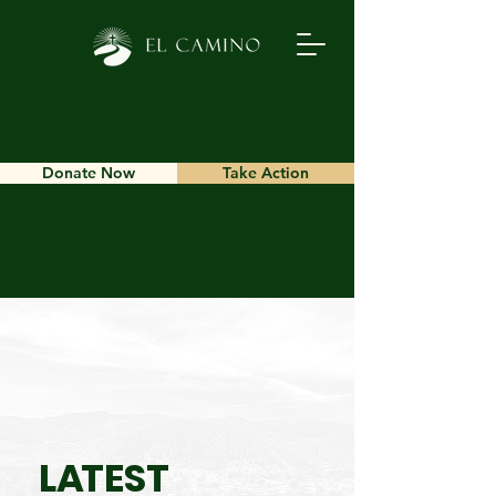
Donate Now
Take Action
L
A
TEST