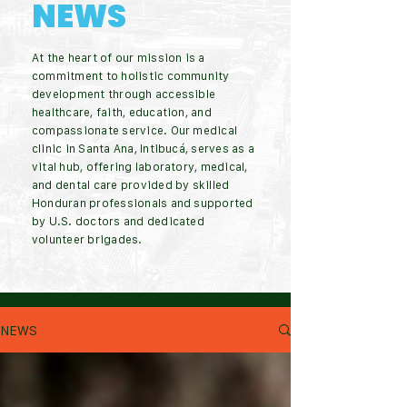
NEWS
At the heart of our mission is a
commitment to holistic community
development through accessible
healthcare, faith, education, and
compassionate service. Our medical
clinic in Santa Ana, Intibucá, serves as a
vital hub, offering laboratory, medical,
and dental care provided by skilled
Honduran professionals and supported
by U.S. doctors and dedicated
volunteer brigades.
NEWS