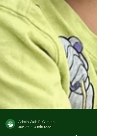
Admin Web El Camino