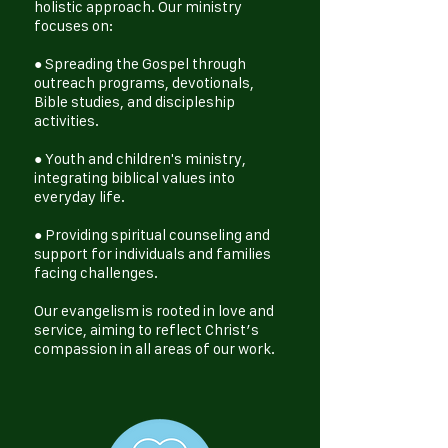
holistic approach. Our ministry
focuses on:
● Spreading the Gospel through
outreach programs, devotionals,
Bible studies, and discipleship
activities.
● Youth and children's ministry,
integrating biblical values into
everyday life.
● Providing spiritual counseling and
support for individuals and families
facing challenges.
Our evangelism is rooted in love and
service, aiming to reflect Christ’s
compassion in all areas of our work.