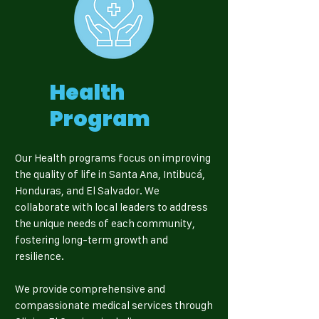
Health
Program
Our Health programs focus on improving
the quality of life in Santa Ana, Intibucá,
Honduras, and El Salvador. We
collaborate with local leaders to address
the unique needs of each community,
fostering long-term growth and
resilience.
We provide comprehensive and
compassionate medical services through