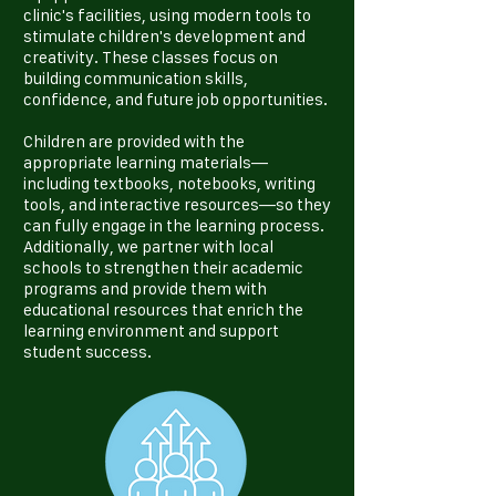
clinic's facilities, using modern tools to
stimulate children's development and
creativity. These classes focus on
building communication skills,
confidence, and future job opportunities.
Children are provided with the
appropriate learning materials—
including textbooks, notebooks, writing
tools, and interactive resources—so they
can fully engage in the learning process.
Additionally, we partner with local
schools to strengthen their academic
programs and provide them with
educational resources that enrich the
learning environment and support
student success.