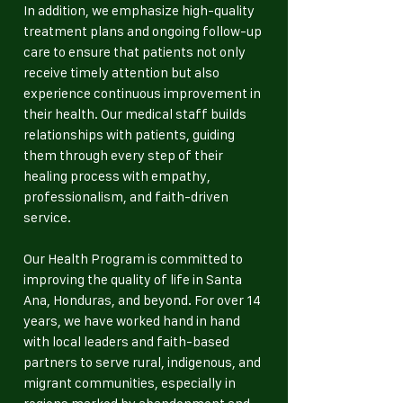
In addition, we emphasize high-quality
treatment plans and ongoing follow-up
care to ensure that patients not only
receive timely attention but also
experience continuous improvement in
their health. Our medical staff builds
relationships with patients, guiding
them through every step of their
healing process with empathy,
professionalism, and faith-driven
service.
Our Health Program is committed to
improving the quality of life in Santa
Ana, Honduras, and beyond. For over 14
years, we have worked hand in hand
with local leaders and faith-based
partners to serve rural, indigenous, and
migrant communities, especially in