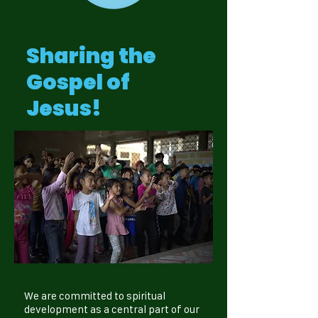
Sharing the
Gospel of
Jesus!
We are committed to spiritual
development as a central part of our