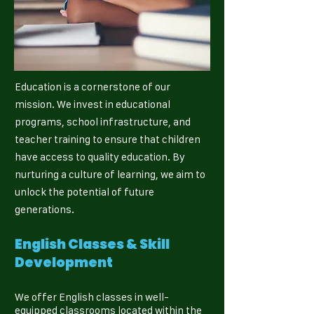
Education is a cornerstone of our
mission. We invest in educational
programs, school infrastructure, and
teacher training to ensure that children
have access to quality education. By
nurturing a culture of learning, we aim to
unlock the potential of future
generations.
English Classes & Skill
Development
We offer English classes in well-
equipped classrooms located within the