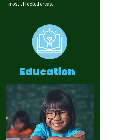
most affected areas.
Education