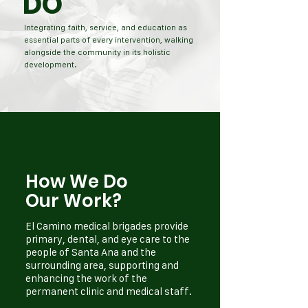
DO
Integrating faith, service, and education as
essential parts of every intervention, walking
alongside the community in its holistic
development.
How We Do
Our Work?
El Camino medical brigades provide
primary, dental, and eye care to the
people of Santa Ana and the
surrounding area, supporting and
enhancing the work of the
permanent clinic and medical staff.