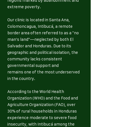
regions marked by abandonment and
extreme poverty.
Our clinic is located in Santa Ana,
Colomoncagua, Intibucá, a remote
border area often referred to as a "no
man's land"—neglected by both El
Salvador and Honduras. Due to its
geographic and political isolation, the
community lacks consistent
governmental support and
remains one of the most underserved
in the country.
According to the World Health
Organization (WHO) and the Food and
Agriculture Organization (FAO), over
30% of rural households in Honduras
experience moderate to severe food
insecurity, with Intibucá among the