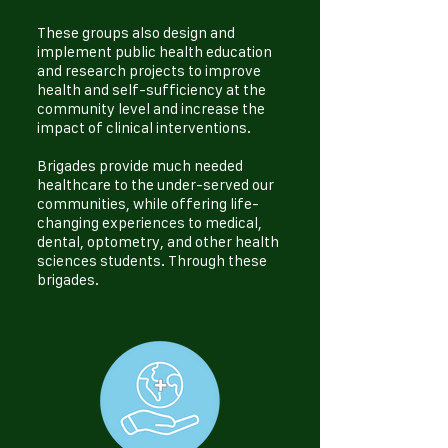
These groups also design and
implement public health education
and research projects to improve
health and self-sufficiency at the
community level and increase the
impact of clinical interventions.
Brigades provide much needed
healthcare to the under-served our
communities, while offering life-
changing experiences to medical,
dental, optometry, and other health
sciences students. Through these
brigades.