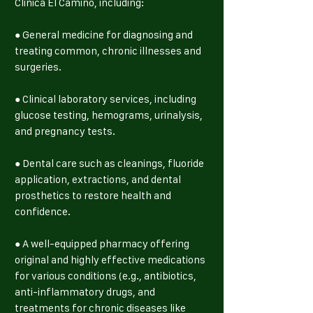
Clinica El Camino, including:
● General medicine for diagnosing and
treating common, chronic illnesses and
surgeries.
● Clinical laboratory services, including
glucose testing, hemograms, urinalysis,
and pregnancy tests.
● Dental care such as cleanings, fluoride
application, extractions, and dental
prosthetics to restore health and
confidence.
● A well-equipped pharmacy offering
original and highly effective medications
for various conditions (e.g., antibiotics,
anti-inflammatory drugs, and
treatments for chronic diseases like