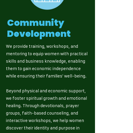
Community
Development
We provide training, workshops, and
mentoring to equip women with practical
skills and business knowledge, enabling
them to gain economic independence
while ensuring their families' well-being.
Beyond physical and economic support,
we foster spiritual growth and emotional
healing. Through devotionals, prayer
groups, faith-based counseling, and
interactive workshops, we help women
discover their identity and purpose in