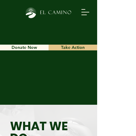
Donate Now
Take Action
WHAT WE