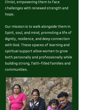
Christ, empowering them to face
challenges with renewed strength and
hope.
Our mission is to walk alongside them in
Spirit, soul, and mind, promoting a life of
dignity, resilience, and deep connection
with God. These spaces of learning and
spiritual support allow women to grow
both personally and professionally while
building strong, faith-filled families and
communities.