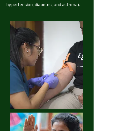
hypertension, diabetes, and asthma).